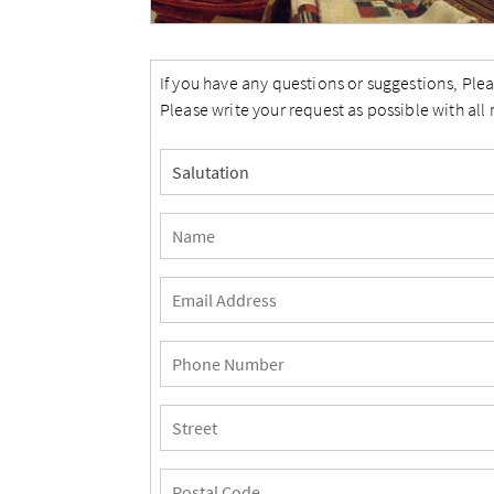
If you have any questions or suggestions, Plea
Please write your request as possible with all 