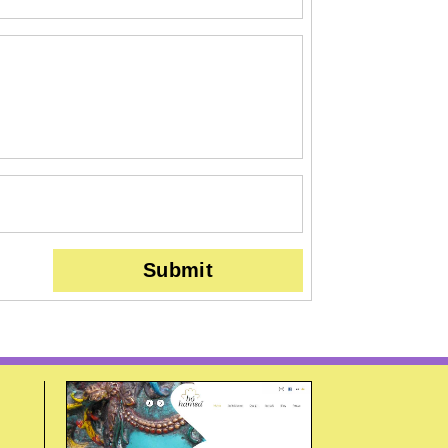
Submit