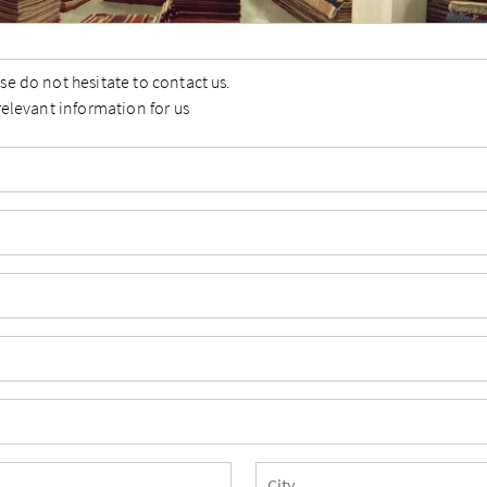
se do not hesitate to contact us.
relevant information for us