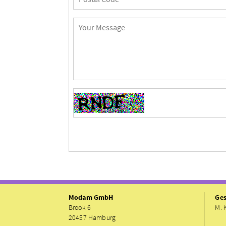
Modam GmbH
Ges
Brook 6
M. 
20457 Hamburg