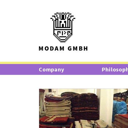
Company
Philosop