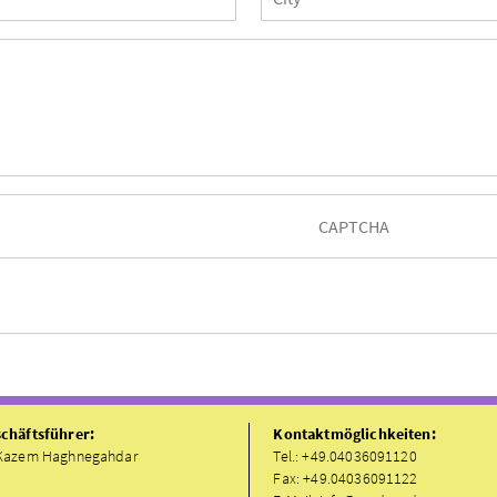
chäftsführer:
Kontaktmöglichkeiten:
Kazem Haghnegahdar
Tel.: +49.04036091120
Fax: +49.04036091122