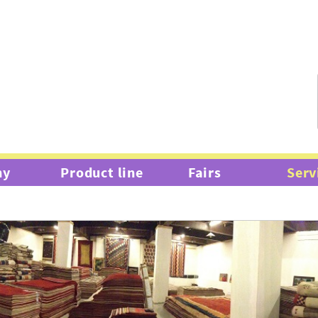
hy
Product line
Fairs
Serv