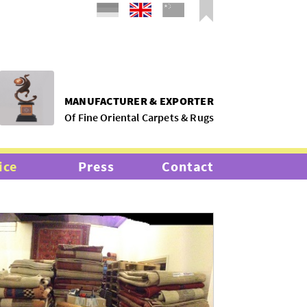
MANUFACTURER & EXPORTER
Of Fine Oriental Carpets & Rugs
ice
Press
Contact