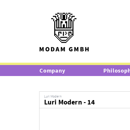
Company
Philosop
Luri Modern
Luri Modern - 14