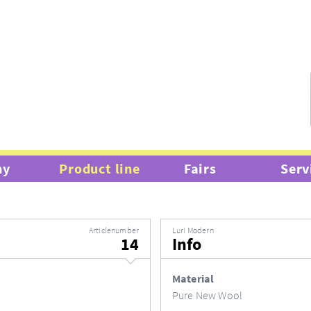
hy
Product line
Fairs
Serv
Articlenumber
Luri Modern
14
Info
Material
Pure New Wool