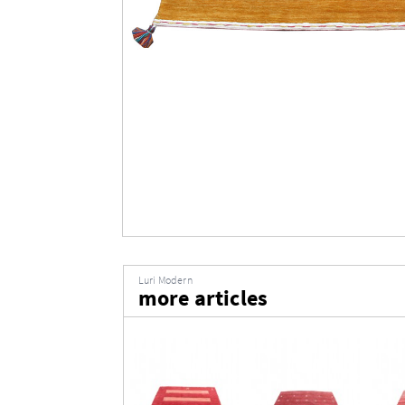
Luri Modern
more articles