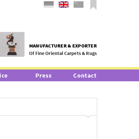
MANUFACTURER & EXPORTER
Of Fine Oriental Carpets & Rugs
ice
Press
Contact