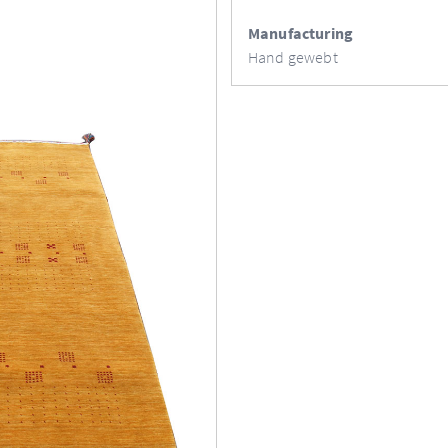
Manufacturing
Hand gewebt